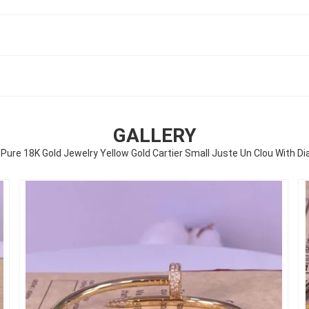
GALLERY
ure 18K Gold Jewelry Yellow Gold Cartier Small Juste Un Clou With 