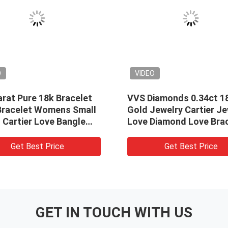
O
VIDEO
rat Pure 18k Bracelet
VVS Diamonds 0.34ct 1
Bracelet Womens Small
Gold Jewelry Cartier Je
 Cartier Love Bangle
Love Diamond Love Bra
let
Bangle
Get Best Price
Get Best Price
GET IN TOUCH WITH US