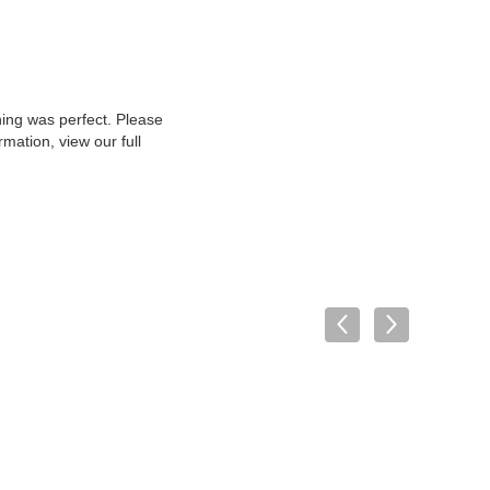
hing was perfect. Please
mation, view our full