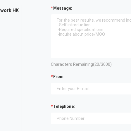
Message:
twork HK
Characters Remaining(
20
/3000)
From:
Telephone: