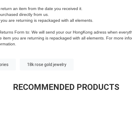
return an item from the date you received it.
urchased directly from us.
 you are returning is repackaged with all elements.
is Returns Form to: We will send your our HongKong adress when everyt
 item you are returning is repackaged with all elements.
For more infor
ormation.
ories
18k rose gold jewelry
RECOMMENDED PRODUCTS