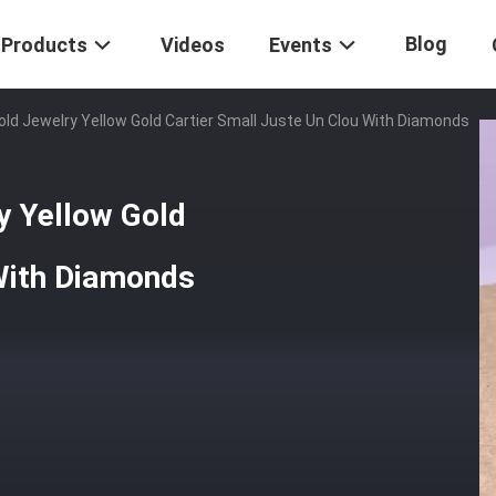
Blog
Products
Videos
Events
ld Jewelry Yellow Gold Cartier Small Juste Un Clou With Diamonds
y Yellow Gold
 With Diamonds