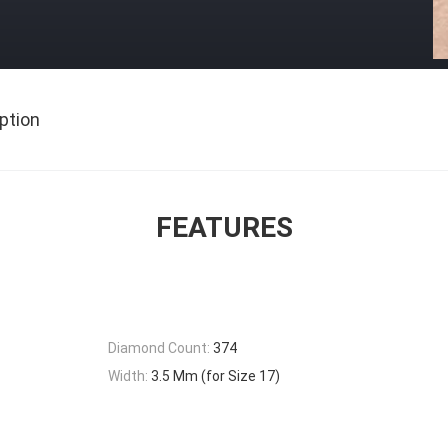
ption
FEATURES
Diamond Count:
374
Width:
3.5 Mm (for Size 17)