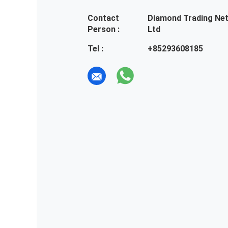
Contact
Diamond Trading Ne
Person :
Ltd
Tel :
+85293608185