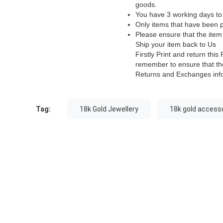
goods.
You have 3 working days to 
Only items that have been p
Please ensure that the item
Ship your item back to Us
Firstly Print and return th
remember to ensure that the
Returns and Exchanges inf
Tag:
18k Gold Jewellery
18k gold access