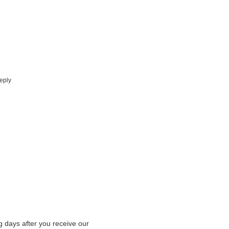
eply
g days after you receive our