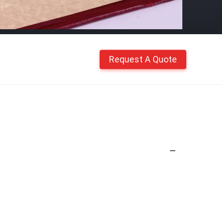
Request A Quote