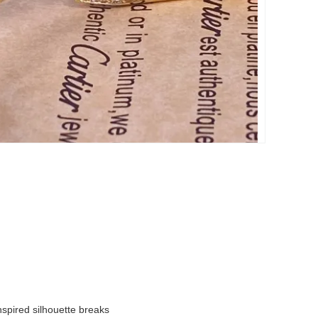
inspired silhouette breaks