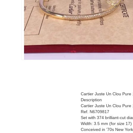
Cartier Juste Un Clou Pure
Description
Cartier Juste Un Clou Pure
Ref. N6709817
Set with 374 brilliant-cut d
Width: 3.5 mm (for size 17)
Conceived in ’70s New York, t