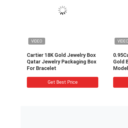
VIDEO
VIDE
Cartier 18K Gold Jewelry Box
0.95Ca
ings
Qatar Jewelry Packaging Box
Gold 
old
For Bracelet
Model
Brace
Get Best Price