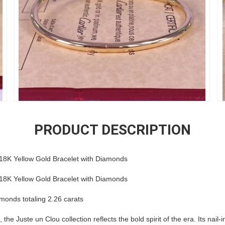
PRODUCT DESCRIPTION
 18K Yellow Gold Bracelet with Diamonds
 18K Yellow Gold Bracelet with Diamonds
iamonds totaling 2.26 carats
he Juste un Clou collection reflects the bold spirit of the era. Its nail-