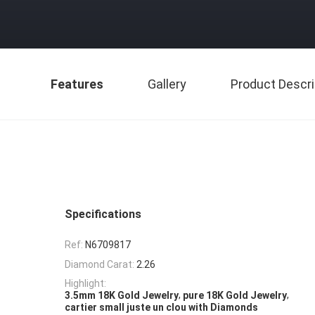
Features
Gallery
Product Descri
Specifications
Ref:
N6709817
Diamond Carat:
2.26
Highlight:
,
,
3.5mm 18K Gold Jewelry
pure 18K Gold Jewelry
cartier small juste un clou with Diamonds