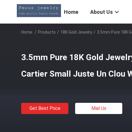
Home
About Us
Home
/
Products
/
18K Gold Jewelry
/
3.5mm Pure 18K Go
3.5mm Pure 18K Gold Jewelr
Cartier Small Juste Un Clou
Get Best Price
Mail Us