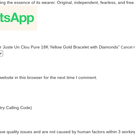
ng the essence of its wearer. Original, independent, fearless, and free.
tier Juste Un Clou Pure 18K Yellow Gold Bracelet with Diamonds”
Cancel r
bsite in this browser for the next time I comment.
ry Calling Code)
ave quality issues and are not caused by human factors within 3 workin