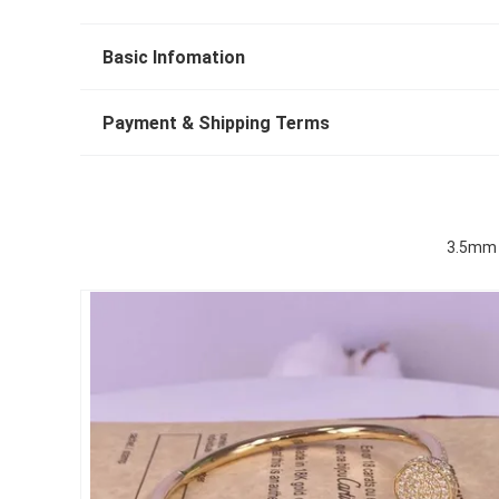
Basic Infomation
Payment & Shipping Terms
3.5mm P