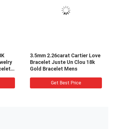
VID
8K
3.5mm 2.26carat Cartier Love
Soli
welry
Bracelet Juste Un Clou 18k
Cart
celet
Gold Bracelet Mens
Mast
Get Best Price