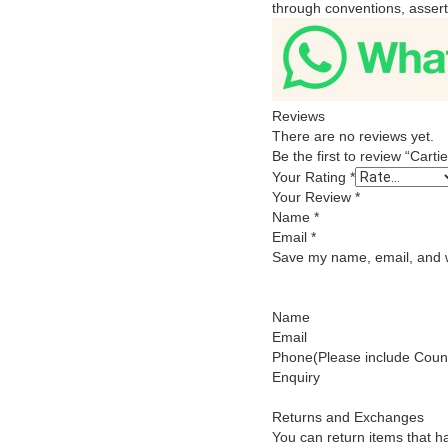
through conventions, asserti
Reviews
There are no reviews yet.
Be the first to review “Car
Your Rating
*
Your Review
*
Name
*
Email
*
Save my name, email, and we
Name
Email
Phone(Please include Count
Enquiry
Returns and Exchanges
You can return items that h