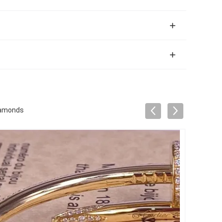
Diamonds