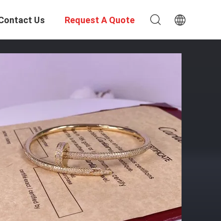
Contact Us
Request A Quote