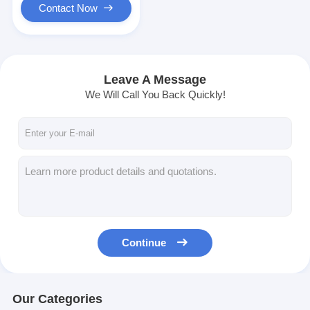
Contact Now
Leave A Message
We Will Call You Back Quickly!
Continue
Our Categories