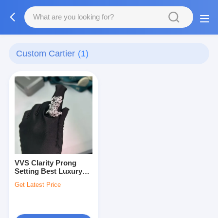
Custom Cartier
(1)
VVS Clarity Prong
Setting Best Luxury
Jewelry
Get Latest Price