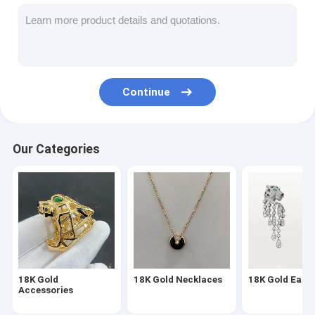
18K Gold Earrings
18K Gold Rings
18K Gold Bracelets
Continue
18K Gold Jewelry
Van Cleef Arpels
Our Categories
Custom Cartier
18K Gold
18K Gold Necklaces
18K Gold Earri
Accessories