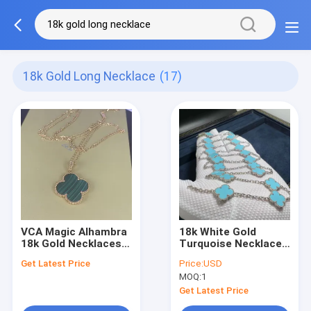
18k Gold Long Necklace
(17)
VCA Magic Alhambra
18k White Gold
18k Gold Necklaces
Turquoise Necklace
18K Gold Long
Custom 18k Gold
Get Latest Price
Price:
USD
Necklace With 1
Jewelry Long Van
MOQ:
1
Motif
Cleef Alhambra
Turquoise
Get Latest Price