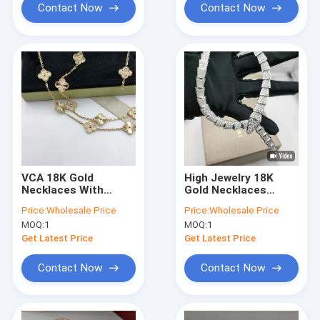
Contact Now
Contact Now
VCA 18K Gold
High Jewelry 18K
Necklaces With
Gold Necklaces
Natural Diamond
Serpenti Viper
Price:
Wholesale Price
Price:
Wholesale Price
Stone Vintage
Necklace 18 Kt White
MOQ:
1
MOQ:
1
Alhambra Long
Gold
Necklace
Get Latest Price
Get Latest Price
Contact Now
Contact Now