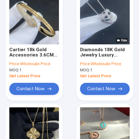
Cartier 18k Gold
Diamonds 18K Gold
Accessories 3.6CM
Jewelry Luxury
Length 2.1CM Wide
Customized Black
Price:
Wholesale Price
Price:
Wholesale Price
18k Solid Gold
Onyx Gold Drop
MOQ:
1
MOQ:
1
Bracelet
Necklace
Get Latest Price
Get Latest Price
Contact Now
Contact Now
Home
Products
Videos