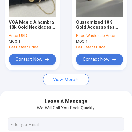
About Us
Factory Tour
VCA Magic Alhambra
Customized 18K
18k Gold Necklaces 1
Gold Accessories
Quality Control
Motif Yellow Gold
Real Diamond 18k
Price:
USD
Price:
Wholesale Price
18k Diamond
Solid Gold Necklace
MOQ:
1
MOQ:
1
Necklace
News
Get Latest Price
Get Latest Price
Cases
Contact Now
Contact Now
Blog
View More
Request A Quote
Leave A Message
We Will Call You Back Quickly!
18K Gold Accessories
18K Gold Necklaces