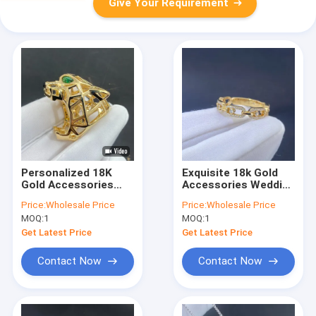
Give Your Requirement
Personalized 18K
Exquisite 18k Gold
Gold Accessories
Accessories Wedding
Gold Jewelry 18k
Valentines Day Gift
Price:
Wholesale Price
Price:
Wholesale Price
Solid Gold Ring With
Natural Diamond
MOQ:
1
MOQ:
1
Diamond Emerald
Stone Ring For
Women
Get Latest Price
Get Latest Price
Contact Now
Contact Now