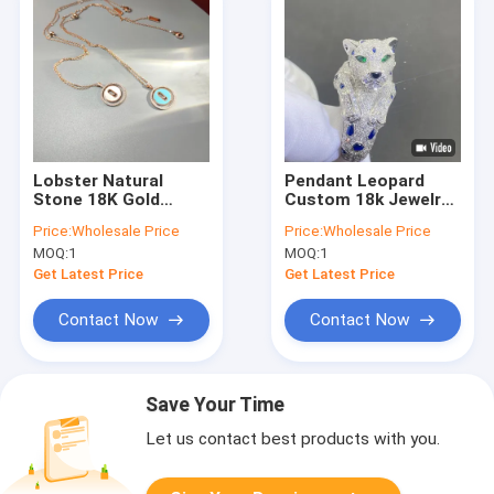
Lobster Natural
Pendant Leopard
Stone 18K Gold
Custom 18k Jewelry
Bracelets
18K Gold Gemstone
Price:
Wholesale Price
Price:
Wholesale Price
Customized 18k Gold
Brilliant Cut Couple
MOQ:
1
MOQ:
1
Bracelet For Ladies
Rings Gold 18k
Get Latest Price
Get Latest Price
Contact Now
Contact Now
Save Your Time
Let us contact best products with you.