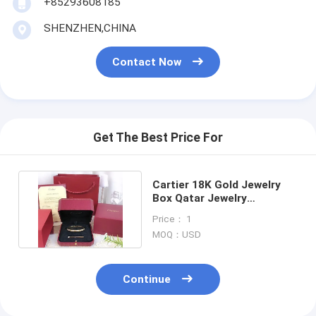
+85293608185
18K Gold Earrings
SHENZHEN,CHINA
18K Gold Rings
Contact Now
18K Gold Bracelets
18K Gold Jewelry
Van Cleef Arpels
Get The Best Price For
Custom Cartier
Cartier 18K Gold Jewelry
Box Qatar Jewelry
Packaging Box For Bracelet
Price： 1
MOQ：USD
Continue