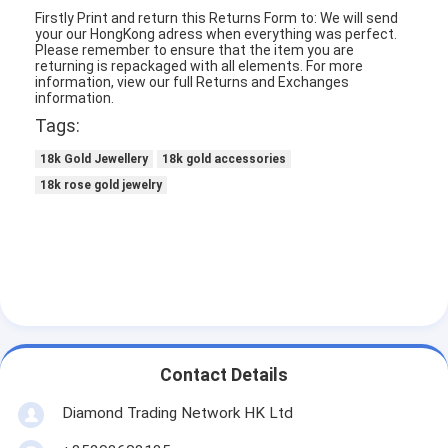
Firstly Print and return this Returns Form to: We will send
About Us
your our HongKong adress when everything was perfect.
Please remember to ensure that the item you are
Factory Tour
returning is repackaged with all elements.
For more
information, view our full Returns and Exchanges
information.
Quality Control
Tags:
News
18k Gold Jewellery
18k gold accessories
18k rose gold jewelry
Cases
Blog
Request A Quote
18K Gold Accessories
Contact Details
Diamond Trading Network HK Ltd
18K Gold Necklaces