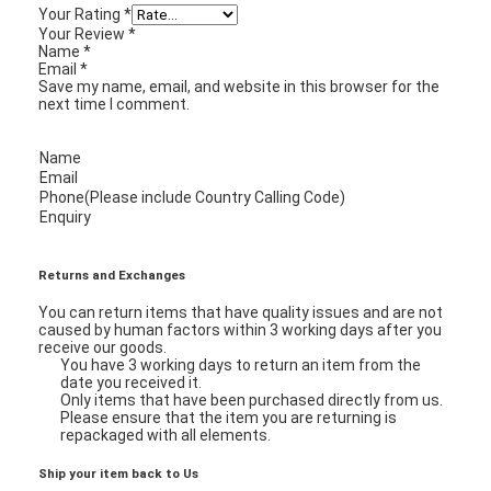
Your Rating
*
Your Review
*
Name
*
Email
*
Save my name, email, and website in this browser for the
next time I comment.
Name
Email
Phone(Please include Country Calling Code)
Enquiry
Returns and Exchanges
You can return items that have quality issues and are not
caused by human factors within 3 working days after you
receive our goods.
You have 3 working days to return an item from the
Home
date you received it.
Only items that have been purchased directly from us.
Products
Please ensure that the item you are returning is
repackaged with all elements.
Videos
Ship your item back to Us