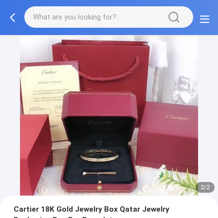
2/2
Cartier 18K Gold Jewelry Box Qatar Jewelry