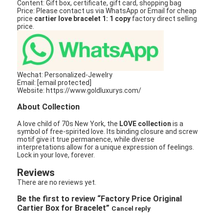
Content: Gift box, certificate, gift card, shopping bag
Price: Please contact us via WhatsApp or Email for cheap
price
cartier love bracelet 1: 1 copy
factory direct selling
price.
Wechat: Personalized-Jewelry
Email: [email protected]
Website: https://www.goldluxurys.com/
About Collection
A love child of 70s New York, the
LOVE collection
is a
symbol of free-spirited love. Its binding closure and screw
motif give it true permanence, while diverse
interpretations allow for a unique expression of feelings.
Lock in your love, forever.
Reviews
There are no reviews yet.
Be the first to review “Factory Price Original
Cartier Box for Bracelet”
Cancel reply