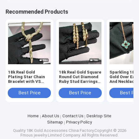
Recommended Products
18k Real Gold
18k Real Gold Square
Sparkling 18k 
Plating Star Chain
Round Cut Diamond
Gold Over Earr
Bracelet with VS
Ruby Stud Earrings
And Necklace 
Round Cut Diamond
with Chain Bracelet
With Natural 
and Natural Ruby
Set
Best Price
Best Price
Best Pri
Home
About Us
Contact Us
Desktop Site
Sitemap
Privacy Policy
Quality
18K Gold Accessories
China Factory.Copyright © 2026
Fmous jewelry Limited Company. All Rights Reserved.