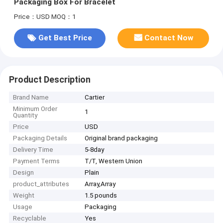
Packaging Box For Bracelet
Price：USD
MOQ：1
Get Best Price
Contact Now
Product Description
Brand Name
Cartier
Minimum Order
1
Quantity
Price
USD
Packaging Details
Original brand packaging
Delivery Time
5-8day
Payment Terms
T/T, Western Union
Design
Plain
product_attributes
Array,Array
Weight
1.5 pounds
Usage
Packaging
Recyclable
Yes