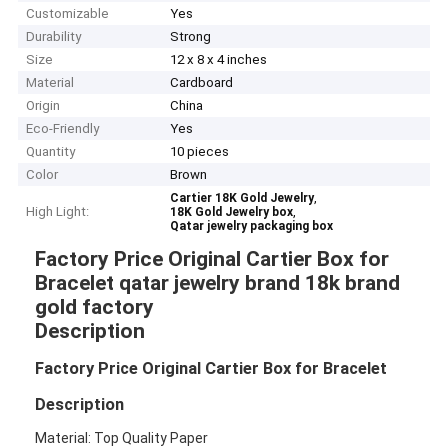
Customizable
Yes
Durability
Strong
Size
12 x 8 x 4 inches
Material
Cardboard
Origin
China
Eco-Friendly
Yes
Quantity
10 pieces
Color
Brown
,
Cartier 18K Gold Jewelry
High Light:
,
18K Gold Jewelry box
Qatar jewelry packaging box
Factory Price Original Cartier Box for
Bracelet qatar jewelry brand 18k brand
gold factory
Description
Factory Price Original Cartier Box for Bracelet
Description
Material: Top Quality Paper