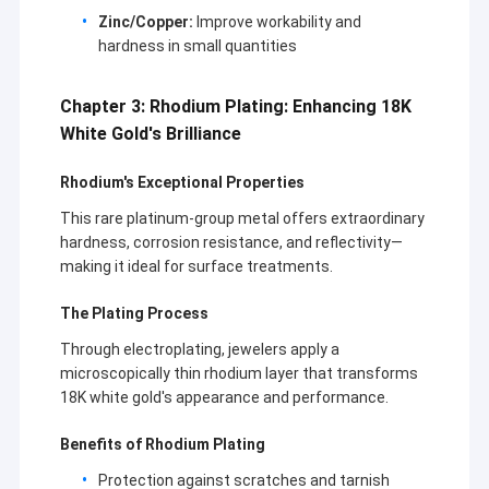
Brands:Cartier, Van Cleef & Arpels,Bvlgari,Boucheron,Messika…
About Us
Zinc/Copper:
Improve workability and
Annual Sales:US$ 3,000,000 – US$ 5,000,000
hardness in small quantities
Year Established:2010
Factory Tour
Export p.c:85% – 90%
Main Market: America,MiddleEast,Janpan,Europe,
Chapter 3: Rhodium Plating: Enhancing 18K
Quality Control
White Gold's Brilliance
News
Rhodium's Exceptional Properties
Cases
This rare platinum-group metal offers extraordinary
hardness, corrosion resistance, and reflectivity—
Blog
making it ideal for surface treatments.
Request A Quote
The Plating Process
Through electroplating, jewelers apply a
microscopically thin rhodium layer that transforms
18K white gold's appearance and performance.
18K Gold Accessories
Benefits of Rhodium Plating
18K Gold Necklaces
Protection against scratches and tarnish