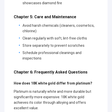
showcases diamond fire
Chapter 5: Care and Maintenance
Avoid harsh chemicals (cleaners, cosmetics,
chlorine)
Clean regularly with soft, lint-free cloths
Store separately to prevent scratches
Schedule professional cleanings and
inspections
Chapter 6: Frequently Asked Questions
How does 18K white gold differ from platinum?
Platinum is naturally white and more durable but
significantly more expensive. 18K white gold
achieves its color through alloying and offers
excellent value.