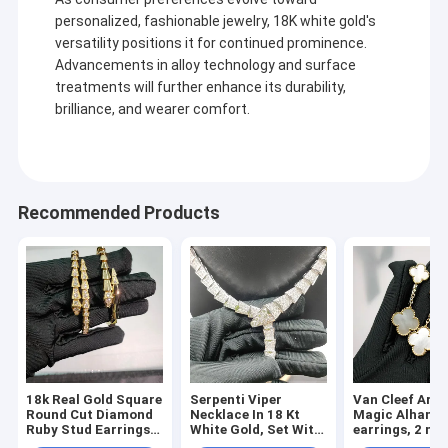
personalized, fashionable jewelry, 18K white gold's
versatility positions it for continued prominence.
Advancements in alloy technology and surface
treatments will further enhance its durability,
brilliance, and wearer comfort.
Recommended Products
18k Real Gold Square
Serpenti Viper
Van Cleef Arpe
Round Cut Diamond
Necklace In 18 Kt
Magic Alhamb
Ruby Stud Earrings
White Gold, Set With
earrings, 2 mo
with Chain Bracelet
Full Pavé Diamonds
18K yellow gol