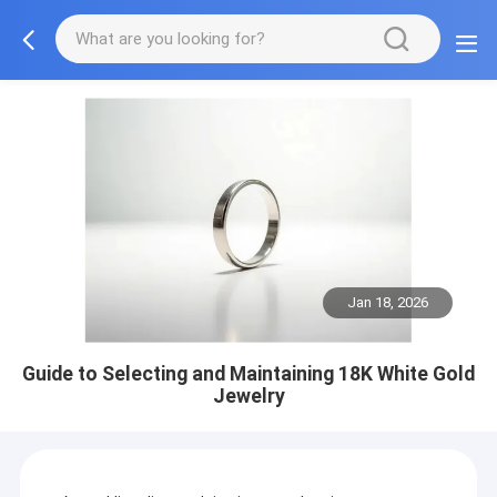
Jan 18, 2026
Guide to Selecting and Maintaining 18K White Gold
Jewelry