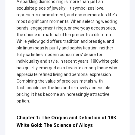
A sparkling diamond ring is more than just an
exquisite piece of jewelry—it symbolizes love,
represents commitment, and commemorates life's
most significant moments. When selecting wedding
bands, engagement rings, or everyday accessories,
the choice of material often presents a dilemma.
While yellow gold offers tradition and prestige, and
platinum boasts purity and sophistication, neither
fully satisfies modern consumers' desire for
individuality and style. In recent years, 18K white gold
has quietly emerged as a favorite among those who
appreciate refined living and personal expression.
Combining the value of precious metals with
fashionable aesthetics and relatively accessible
pricing, it has become an increasingly attractive
option.
Chapter 1: The Origins and Definition of 18K
White Gold: The Science of Alloys