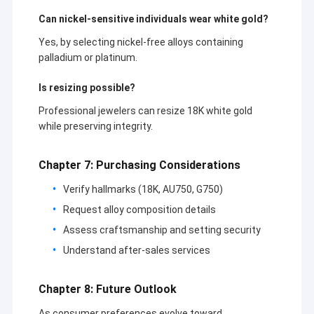
Can nickel-sensitive individuals wear white gold?
Yes, by selecting nickel-free alloys containing
palladium or platinum.
Is resizing possible?
Professional jewelers can resize 18K white gold
while preserving integrity.
Chapter 7: Purchasing Considerations
Verify hallmarks (18K, AU750, G750)
Request alloy composition details
Assess craftsmanship and setting security
Understand after-sales services
Chapter 8: Future Outlook
As consumer preferences evolve toward