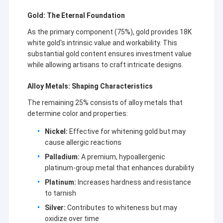
Gold: The Eternal Foundation
As the primary component (75%), gold provides 18K
white gold's intrinsic value and workability. This
substantial gold content ensures investment value
while allowing artisans to craft intricate designs.
Alloy Metals: Shaping Characteristics
The remaining 25% consists of alloy metals that
determine color and properties:
Nickel:
Effective for whitening gold but may
cause allergic reactions
Palladium:
A premium, hypoallergenic
Home
platinum-group metal that enhances durability
Only luxury and classic can put the test of time and history. We
Platinum:
Increases hardness and resistance
only made the classic and hot sold styles of van cleef & arpels,
Products
to tarnish
cartier, hermes jewelry. And we also made the real 18K gold and
diamonds jewelry. If you need, please contact us!
Silver:
Contributes to whiteness but may
Videos
oxidize over time
Business Type:Manufacturer Factory