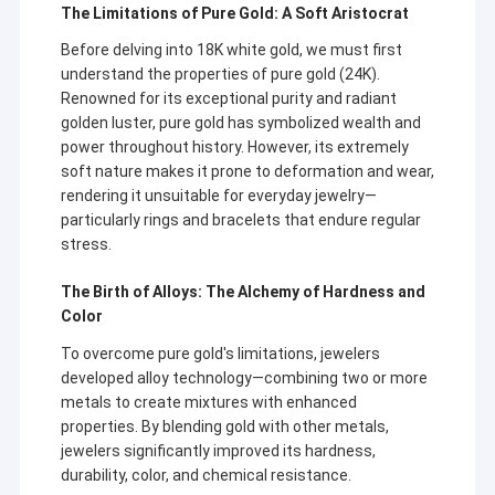
The Limitations of Pure Gold: A Soft Aristocrat
Before delving into 18K white gold, we must first
understand the properties of pure gold (24K).
Renowned for its exceptional purity and radiant
golden luster, pure gold has symbolized wealth and
power throughout history. However, its extremely
soft nature makes it prone to deformation and wear,
rendering it unsuitable for everyday jewelry—
particularly rings and bracelets that endure regular
stress.
The Birth of Alloys: The Alchemy of Hardness and
Color
To overcome pure gold's limitations, jewelers
developed alloy technology—combining two or more
metals to create mixtures with enhanced
properties. By blending gold with other metals,
jewelers significantly improved its hardness,
durability, color, and chemical resistance.