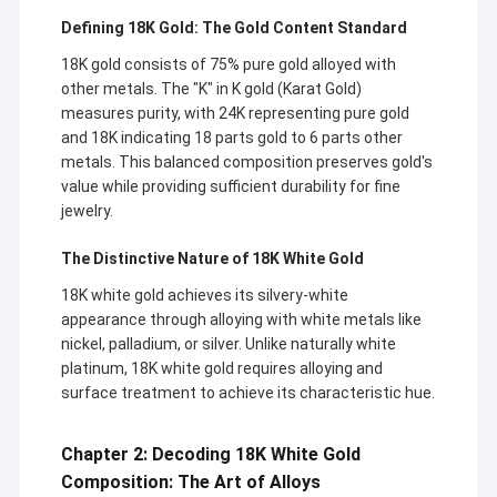
Defining 18K Gold: The Gold Content Standard
18K gold consists of 75% pure gold alloyed with
other metals. The "K" in K gold (Karat Gold)
measures purity, with 24K representing pure gold
and 18K indicating 18 parts gold to 6 parts other
metals. This balanced composition preserves gold's
value while providing sufficient durability for fine
jewelry.
The Distinctive Nature of 18K White Gold
18K white gold achieves its silvery-white
appearance through alloying with white metals like
nickel, palladium, or silver. Unlike naturally white
platinum, 18K white gold requires alloying and
surface treatment to achieve its characteristic hue.
Chapter 2: Decoding 18K White Gold
Composition: The Art of Alloys