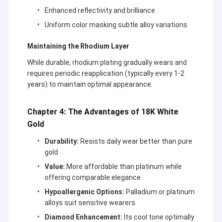
18K Gold Earrings
Enhanced reflectivity and brilliance
Uniform color masking subtle alloy variations
18K Gold Rings
Maintaining the Rhodium Layer
18K Gold Bracelets
While durable, rhodium plating gradually wears and
18K Gold Jewelry
requires periodic reapplication (typically every 1-2
years) to maintain optimal appearance.
Van Cleef Arpels
Chapter 4: The Advantages of 18K White
Custom Cartier
Gold
Durability:
Resists daily wear better than pure
gold
Value:
More affordable than platinum while
offering comparable elegance
Hypoallergenic Options:
Palladium or platinum
alloys suit sensitive wearers
Diamond Enhancement:
Its cool tone optimally