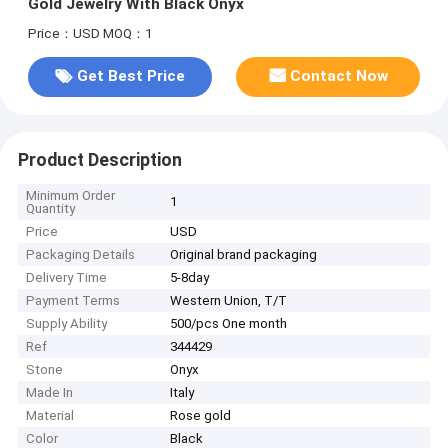
Gold Jewelry With Black Onyx
Price：USD
MOQ：1
Get Best Price
Contact Now
Product Description
Minimum Order
1
Quantity
Price
USD
Packaging Details
Original brand packaging
Delivery Time
5-8day
Payment Terms
Western Union, T/T
Supply Ability
500/pcs One month
Ref
344429
Stone
Onyx
Made In
Italy
Material
Rose gold
Color
Black