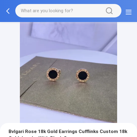
Bvlgari Rose 18k Gold Earrings Cufflinks Custom 18k