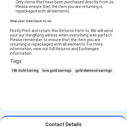
Only items that have been purchased directly from us.
Please ensure that the item you are returning is
repackaged with all elements.
Ship your item back to Us
Firstly Print and return this Returns Form to: We will send
your our HongKong adress when everything was perfect.
Please remember to ensure that the item you are
returning is repackaged with all elements.
For more
information, view our full Returns and Exchanges
information.
Tags:
18k Gold Earring
love gold earrings
gold diamond earrings
Home
Products
Videos
Contact Details