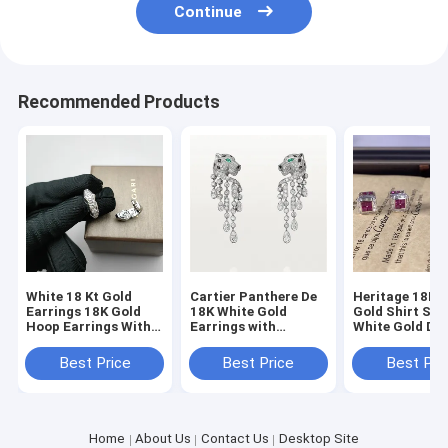
Continue
18K Gold Earrings
18K Gold Rings
Recommended Products
18K Gold Bracelets
18K Gold Jewelry
Van Cleef Arpels
Custom Cartier
White 18 Kt Gold
Cartier Panthere De
Heritage 18K 
Earrings 18K Gold
18K White Gold
Gold Shirt Stu
Hoop Earrings With
Earrings with
White Gold Di
Five Motif Options
Emeralds Onyx
Hoop Earrings
Diamonds 18 karat
Rubies Diamo
Best Price
Best Price
Best Pri
gold jewelry for sale
Home
About Us
Contact Us
Desktop Site