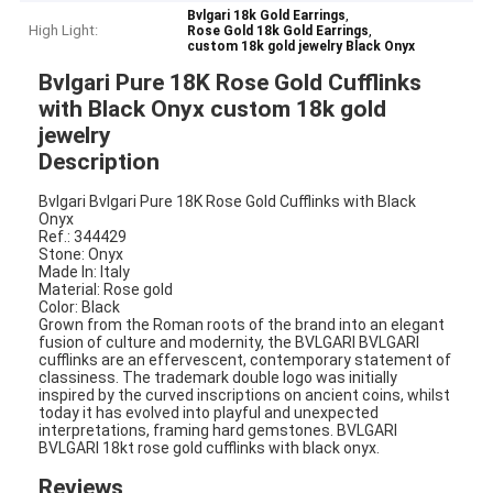
,
Bvlgari 18k Gold Earrings
High Light:
,
Rose Gold 18k Gold Earrings
custom 18k gold jewelry Black Onyx
Bvlgari Pure 18K Rose Gold Cufflinks
with Black Onyx custom 18k gold
jewelry
Description
Bvlgari Bvlgari Pure 18K Rose Gold Cufflinks with Black
Onyx
Ref.: 344429
Stone: Onyx
Made In: Italy
Material​: Rose gold
Color​: Black
Grown from the Roman roots of the brand into an elegant
fusion of culture and modernity, the BVLGARI BVLGARI
cufflinks are an effervescent, contemporary statement of
classiness. The trademark double logo was initially
inspired by the curved inscriptions on ancient coins, whilst
today it has evolved into playful and unexpected
interpretations, framing hard gemstones. BVLGARI
BVLGARI 18kt rose gold cufflinks with black onyx.
Reviews