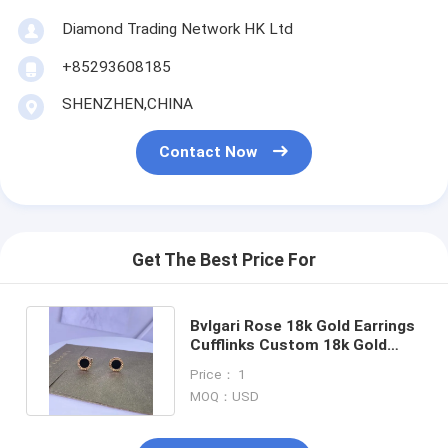
About Us
Diamond Trading Network HK Ltd
Factory Tour
+85293608185
SHENZHEN,CHINA
Quality Control
News
Contact Now
Cases
Blog
Get The Best Price For
Request A Quote
Bvlgari Rose 18k Gold Earrings
Cufflinks Custom 18k Gold
Jewelry With Black Onyx
18K Gold Accessories
Price： 1
MOQ：USD
18K Gold Necklaces