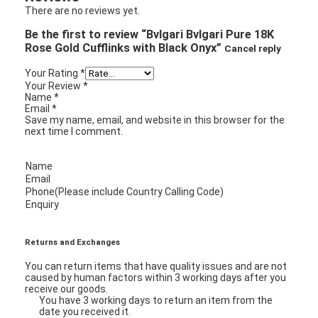
There are no reviews yet.
Be the first to review “Bvlgari Bvlgari Pure 18K
Rose Gold Cufflinks with Black Onyx”
Cancel reply
Your Rating
*
Your Review
*
Name
*
Email
*
Save my name, email, and website in this browser for the
next time I comment.
Name
Email
Phone(Please include Country Calling Code)
Enquiry
Returns and Exchanges
You can return items that have quality issues and are not
caused by human factors within 3 working days after you
receive our goods.
You have 3 working days to return an item from the
date you received it.