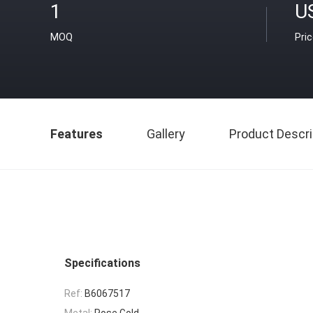
1
U
MOQ
Pri
Features
Gallery
Product Descri
Specifications
Ref:
B6067517
Metal:
Rose Gold