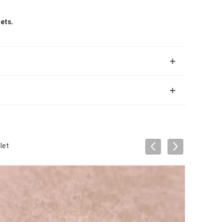
,
lets
let