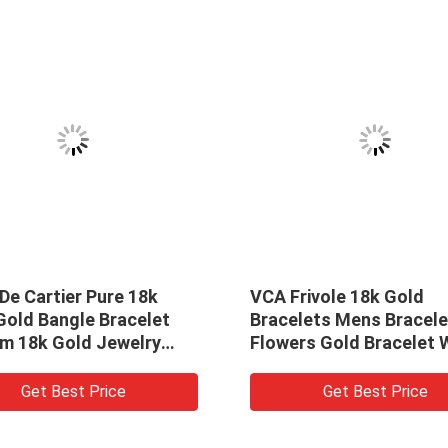
VCA Frivole 18k Gold
VCA 18crt
Bracelets Mens Bracelet 7
Yellow Go
Flowers Gold Bracelet With
18k Charm
Flowers
Lapis Lazu
Get Best Price
G