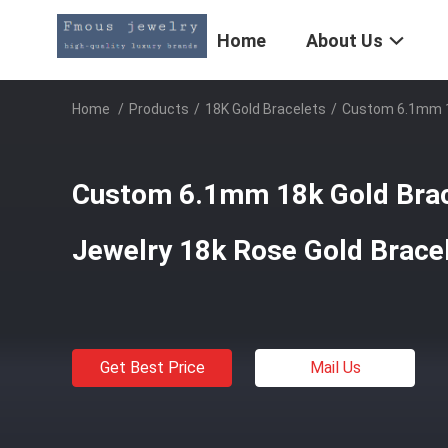
Home
About Us
Home
/
Products
/
18K Gold Bracelets
/
Custom 6.1mm 18
Custom 6.1mm 18k Gold Brac
Jewelry 18k Rose Gold Brace
Get Best Price
Mail Us