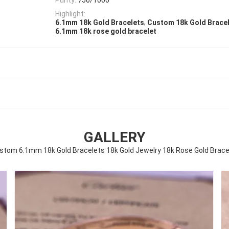
Highlight:
,
6.1mm 18k Gold Bracelets
Custom 18k Gold Brace
6.1mm 18k rose gold bracelet
GALLERY
stom 6.1mm 18k Gold Bracelets 18k Gold Jewelry 18k Rose Gold Brace