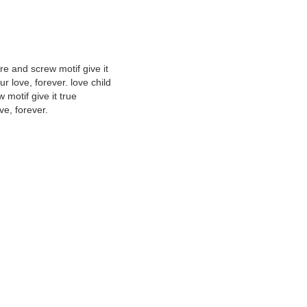
ure and screw motif give it
r love, forever. love child
 motif give it true
ve, forever.