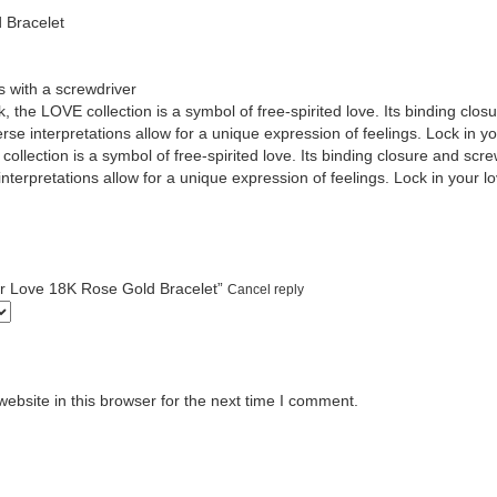
 Bracelet
 with a screwdriver
, the LOVE collection is a symbol of free-spirited love. Its binding clos
se interpretations allow for a unique expression of feelings. Lock in you
ollection is a symbol of free-spirited love. Its binding closure and screw
terpretations allow for a unique expression of feelings. Lock in your lo
tier Love 18K Rose Gold Bracelet”
Cancel reply
bsite in this browser for the next time I comment.