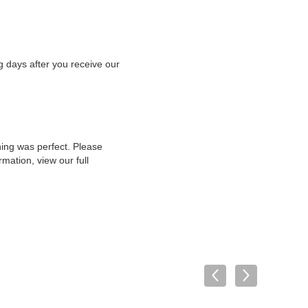
g days after you receive our
hing was perfect. Please
mation, view our full