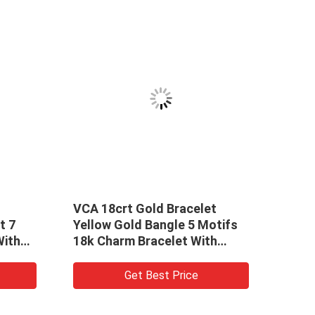
 Gold Bracelet
Yellow Gold 4mm 18k Gold
ld Bangle 5 Motifs
Bracelets Womens Chaume
 Bracelet With
Bee My Love 18k Solid Gol
li
Bracelet
et Best Price
Get Best Price