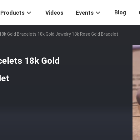
Blog
Products
Videos
Events
k Gold Bracelets 18k Gold Jewelry 18k Rose Gold Bracelet
elets 18k Gold
let