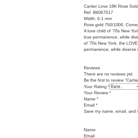
Cartier Love 18K Rose Gold
Ref. B6067517
Width: 6.1 mm
Rose gold 750/1000. Comes
A love child of ’70s New York
true permanence, while diver
of ’70s New York, the LOVE c
permanence, while diverse in
Reviews
There are no reviews yet.
Be the first to review “Car
Your Rating
*
Your Review
*
Name
*
Email
*
Save my name, email, and we
Name
Email