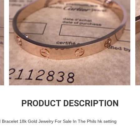
PRODUCT DESCRIPTION
Bracelet 18k Gold Jewelry For Sale In The Phils hk setting