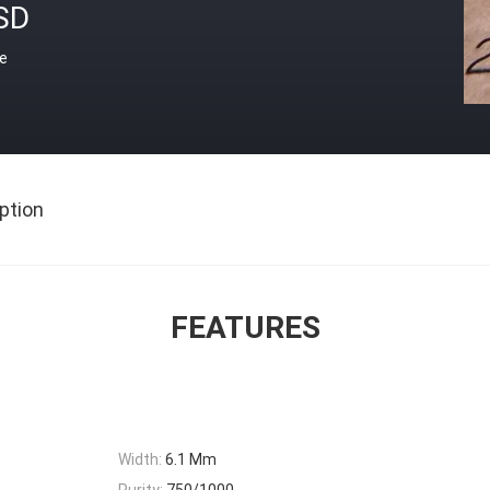
SD
ce
ption
FEATURES
Width:
6.1 Mm
Purity:
750/1000