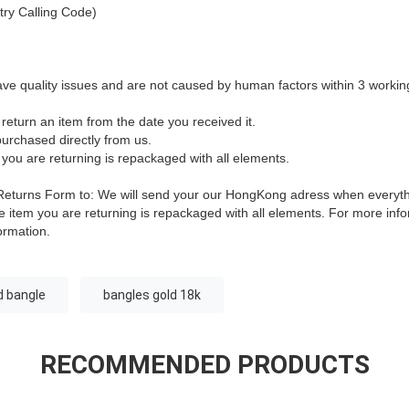
ry Calling Code)
ave quality issues and are not caused by human factors within 3 workin
return an item from the date you received it.
urchased directly from us.
 you are returning is repackaged with all elements.
is Returns Form to: We will send your our HongKong adress when everyt
 item you are returning is repackaged with all elements.
For more infor
ormation.
d bangle
bangles gold 18k
RECOMMENDED PRODUCTS