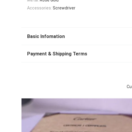
Accessories:
Screwdriver
Basic Infomation
Payment & Shipping Terms
Cu