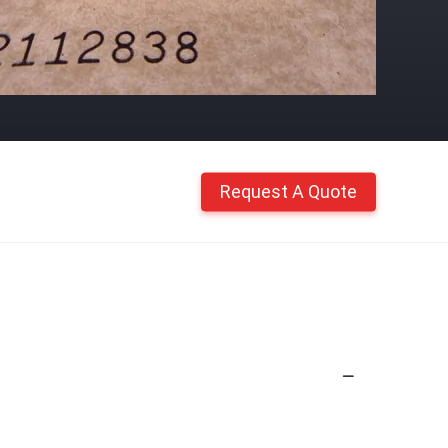
Request A Quote