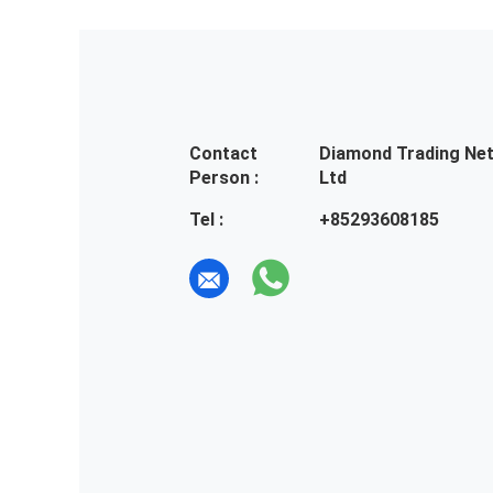
Contact
Diamond Trading Ne
Person :
Ltd
Tel :
+85293608185