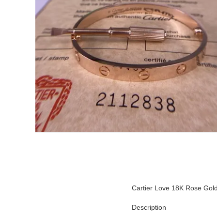
Cartier Love 18K Rose Gold 
Description