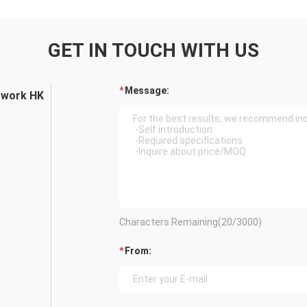
GET IN TOUCH WITH US
Message:
twork HK
Characters Remaining(
20
/3000)
From: