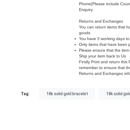
Phone(Please include Count
Enquiry
Returns and Exchanges
You can return items that h
goods.
You have 3 working days to 
Only items that have been p
Please ensure that the item
Ship your item back to Us
Firstly Print and return th
remember to ensure that the
Returns and Exchanges inf
Tag:
18k solid gold bracelet
18k solid gol