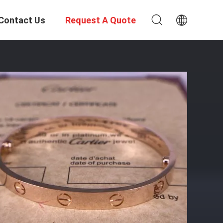
Contact Us
Request A Quote