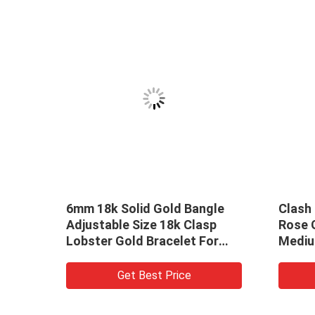
lid Gold Bangle
Clash De Cartier Pure 18k
 Size 18k Clasp
Rose Gold Bangle Bracelet
ld Bracelet For
Medium 18k Gold Jewelry
Brands
t Best Price
Get Best Price