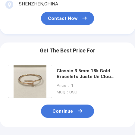
SHENZHEN,CHINA
18K Gold Earrings
18K Gold Rings
Contact Now
18K Gold Bracelets
18K Gold Jewelry
Get The Best Price For
Van Cleef Arpels
Custom Cartier
Classic 3.5mm 18k Gold
Bracelets Juste Un Clou
Bracelet Rose Gold Diamonds
Price： 1
Jewelry
MOQ：USD
Continue