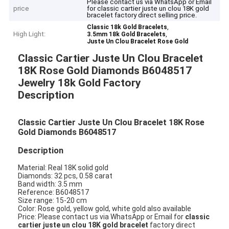
Please contact us via WhatsApp or Email
price
for classic cartier juste un clou 18K gold
bracelet factory direct selling price.
,
Classic 18k Gold Bracelets
High Light:
,
3.5mm 18k Gold Bracelets
Juste Un Clou Bracelet Rose Gold
Classic Cartier Juste Un Clou Bracelet
18K Rose Gold Diamonds B6048517
Jewelry 18k Gold Factory
Description
Classic Cartier Juste Un Clou Bracelet 18K Rose
Gold Diamonds B6048517
Description
Material: Real 18K solid gold
Diamonds: 32 pcs, 0.58 carat
Band width: 3.5 mm
Reference: B6048517
Size range: 15-20 cm
Color: Rose gold, yellow gold, white gold also available
Price: Please contact us via WhatsApp or Email for
classic
cartier juste un clou 18K gold bracelet
factory direct