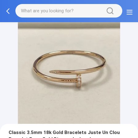
Classic 3.5mm 18k Gold Bracelets Juste Un Clou