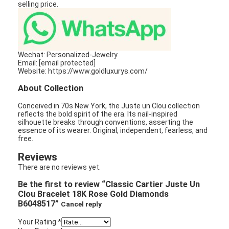
selling price.
Wechat: Personalized-Jewelry
Email: [email protected]
Website: https://www.goldluxurys.com/
About Collection
Conceived in 70s New York, the Juste un Clou collection
reflects the bold spirit of the era. Its nail-inspired
silhouette breaks through conventions, asserting the
essence of its wearer. Original, independent, fearless, and
free.
Reviews
There are no reviews yet.
Be the first to review “Classic Cartier Juste Un
Clou Bracelet 18K Rose Gold Diamonds
B6048517”
Cancel reply
Your Rating
*