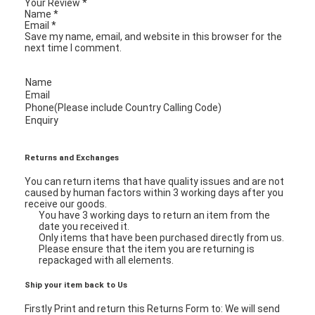
Your Review
*
Name
*
Email
*
Save my name, email, and website in this browser for the
next time I comment.
Name
Email
Phone(Please include Country Calling Code)
Enquiry
Returns and Exchanges
You can return items that have quality issues and are not
caused by human factors within 3 working days after you
receive our goods.
You have 3 working days to return an item from the
date you received it.
Home
Only items that have been purchased directly from us.
Please ensure that the item you are returning is
repackaged with all elements.
Products
Ship your item back to Us
Videos
Firstly Print and return this Returns Form to: We will send