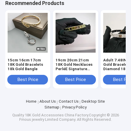
Recommended Products
15cm 16cm 17cm
19cm 20cm 21cm
Adult 7.48INC
18K Gold Bracelets
18K Gold Necklaces
Gold Bracelet
18k Gold Bangle
PerléE Signature
Diamond 18 Ka
Bracelet, Medium
Gold Bangles 2
Model
Carat Diamond
Best Price
Best Price
Best Pri
Home
About Us
Contact Us
Desktop Site
Sitemap
Privacy Policy
Quality
18K Gold Accessories
China Factory.Copyright © 2026
Fmous jewelry Limited Company. All Rights Reserved.