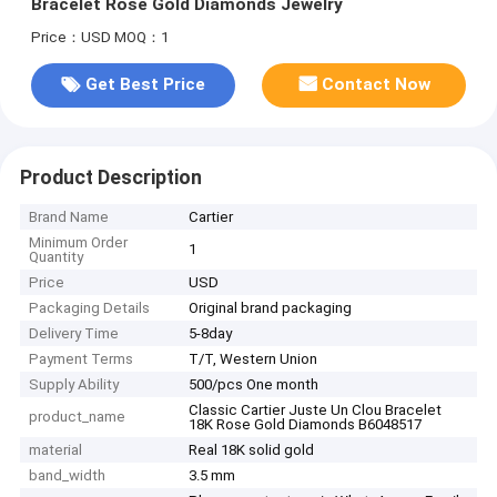
Bracelet Rose Gold Diamonds Jewelry
Price：USD
MOQ：1
Get Best Price
Contact Now
Product Description
Brand Name
Cartier
Minimum Order
1
Quantity
Price
USD
Packaging Details
Original brand packaging
Delivery Time
5-8day
Payment Terms
T/T, Western Union
Supply Ability
500/pcs One month
Classic Cartier Juste Un Clou Bracelet
product_name
18K Rose Gold Diamonds B6048517
material
Real 18K solid gold
band_width
3.5 mm