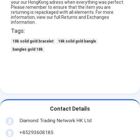
your our HongKong adress when everything was perfect.
About Us
Please remember to ensure that the item you are
returning is repackaged with all elements.
For more
information, view our full Returns and Exchanges
Factory Tour
information.
Tags:
Quality Control
18k solid gold bracelet
18k solid gold bangle
News
bangles gold 18k
Cases
Blog
Request A Quote
Contact Details
18K Gold Accessories
Diamond Trading Network HK Ltd
18K Gold Necklaces
+85293608185