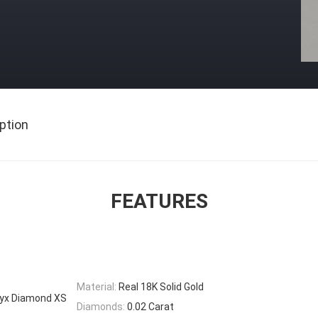
ption
FEATURES
Material:
Real 18K Solid Gold
nyx Diamond XS
Diamonds:
0.02 Carat