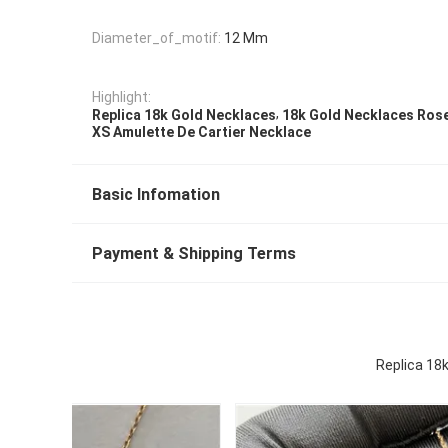
Diameter_of_motif:
12 Mm
Highlight:
,
Replica 18k Gold Necklaces
18k Gold Necklaces Ros
XS Amulette De Cartier Necklace
Basic Infomation
Payment & Shipping Terms
Replica 18