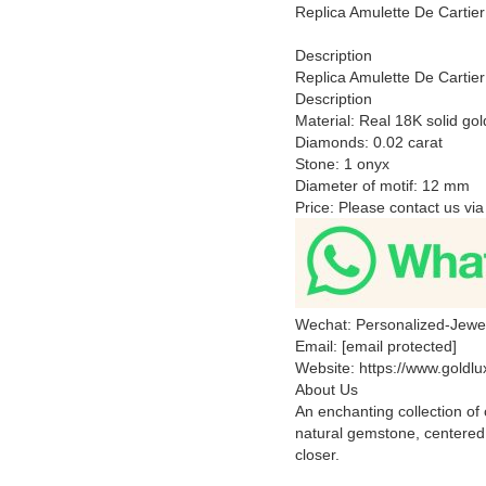
Replica Amulette De Carti
Description
Replica Amulette De Carti
Description
Material: Real 18K solid gol
Diamonds: 0.02 carat
Stone: 1 onyx
Diameter of motif: 12 mm
Price: Please contact us via
Wechat: Personalized-Jewe
Email: [email protected]
Website: https://www.goldl
About Us
An enchanting collection of 
natural gemstone, centered
closer.