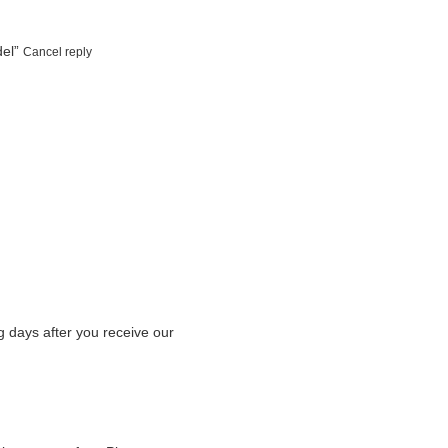
del”
Cancel reply
g days after you receive our