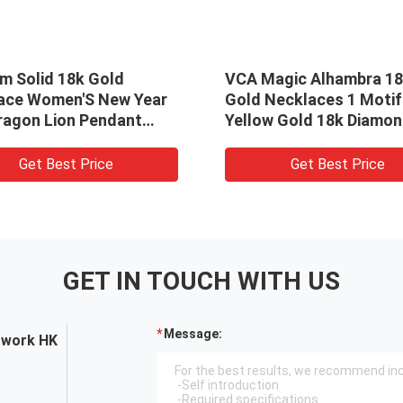
Replica 18k Gold Necklaces
Frivole Pu
Rose Gold Onyx Diamond XS
Necklace 
Model Amulette De Cartier
Flower Nec
Necklace
Diamonds
Get Best Price
Ge
GET IN TOUCH WITH US
Message:
twork HK