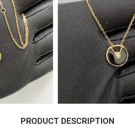
PRODUCT DESCRIPTION