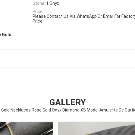
Stone:
1 Onyx
Price:
Please Contact Us Via WhatsApp Or Email For Factory 
Price.
,
e Gold
GALLERY
k Gold Necklaces Rose Gold Onyx Diamond XS Model Amulette De Carti