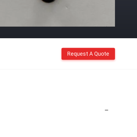
Request A Quote