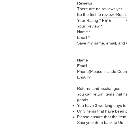
Reviews
There are no reviews yet.
Be the first to review “Re
Your Rating
*
Your Review
*
Name
*
Email
*
Save my name, email, and we
Name
Email
Phone(Please include Count
Enquiry
Returns and Exchanges
You can return items that h
goods.
You have 3 working days to 
Only items that have been p
Please ensure that the item
Ship your item back to Us