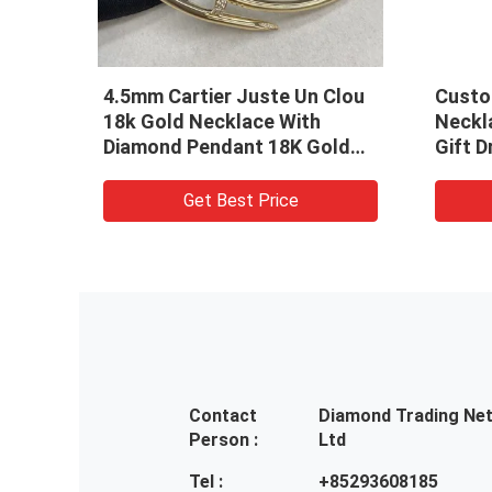
Alhambra 18k
Vintage 18kt Gold Necklace
ces 1 Motif
Replica White Gold 18K Van
 18k Diamond
Cleef Alhambra Chalcedony
 Best Price
Get Best Price
Contact
Diamond Trading Ne
Person :
Ltd
Tel :
+85293608185