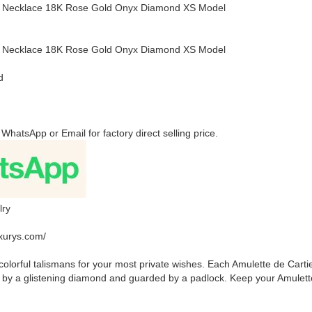
er Necklace 18K Rose Gold Onyx Diamond XS Model
er Necklace 18K Rose Gold Onyx Diamond XS Model
d
 WhatsApp or Email for factory direct selling price.
lry
uxurys.com/
colorful talismans for your most private wishes. Each Amulette de Carti
 by a glistening diamond and guarded by a padlock. Keep your Amulette