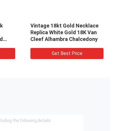
re 18k Gold
VCA Magic Alhambra 18k
Mens Diamond
Gold Necklaces 18K Gold
klace With
Long Necklace With 1 Motif
t Best Price
Get Best Price