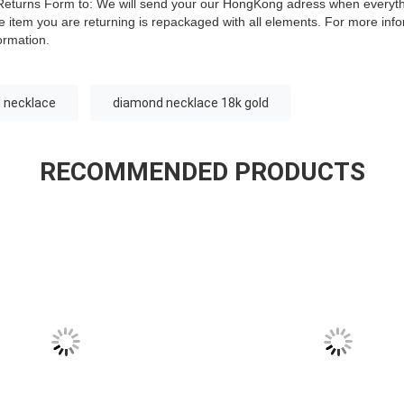
is Returns Form to: We will send your our HongKong adress when everyt
 item you are returning is repackaged with all elements.
For more infor
ormation.
 necklace
diamond necklace 18k gold
RECOMMENDED PRODUCTS