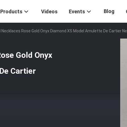
Blog
Products
Videos
Events
ld Necklaces Rose Gold Onyx Diamond XS Model Amulette De Cartier N
Rose Gold Onyx
De Cartier