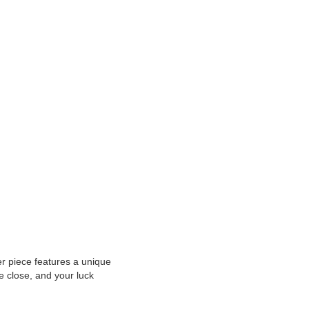
er piece features a unique
 close, and your luck