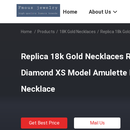
Home
About Us
Home
/
Products
/
18K Gold Necklaces
/
Replica 18k Go
Replica 18k Gold Necklaces 
Diamond XS Model Amulette 
Necklace
Get Best Price
Mail Us