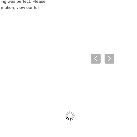
hing was perfect. Please
mation, view our full