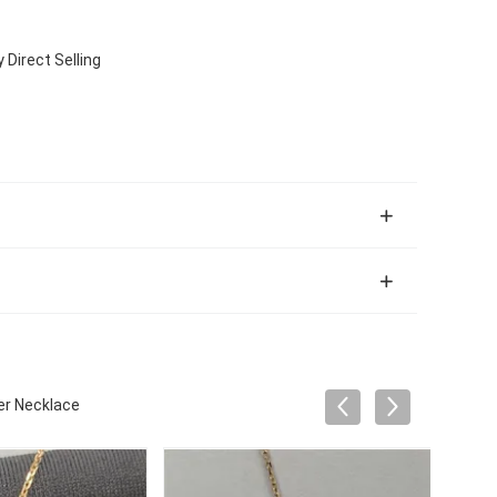
Direct Selling
er Necklace