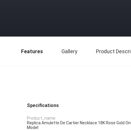
Features
Gallery
Product Descri
Specifications
Product_name:
Replica Amulette De Cartier Necklace 18K Rose Gold O
Model