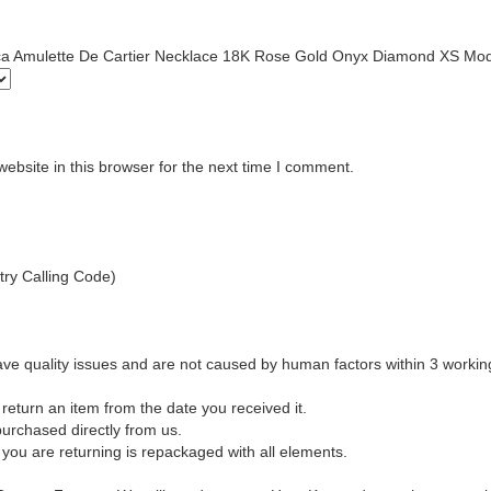
plica Amulette De Cartier Necklace 18K Rose Gold Onyx Diamond XS Mo
bsite in this browser for the next time I comment.
ry Calling Code)
ave quality issues and are not caused by human factors within 3 workin
return an item from the date you received it.
urchased directly from us.
 you are returning is repackaged with all elements.