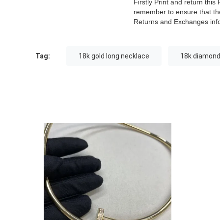
Firstly Print and return th
remember to ensure that the
Returns and Exchanges inf
Tag:
18k gold long necklace
18k diamond