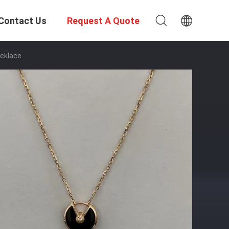
Contact Us
Request A Quote
ecklace