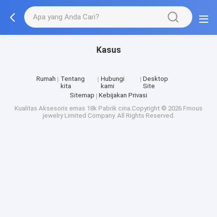
Kasus
Rumah
Tentang
Hubungi
Desktop
kita
kami
Site
Sitemap
Kebijakan Privasi
Kualitas
Aksesoris emas 18k
Pabrik cina.Copyright © 2026 Fmous
jewelry Limited Company. All Rights Reserved.