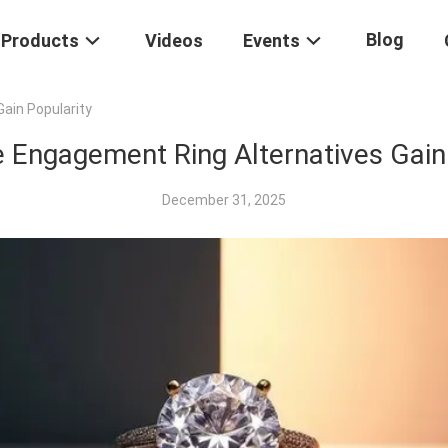
Blog
Products
Videos
Events
ain Popularity
 Engagement Ring Alternatives Gain
December 31, 2025