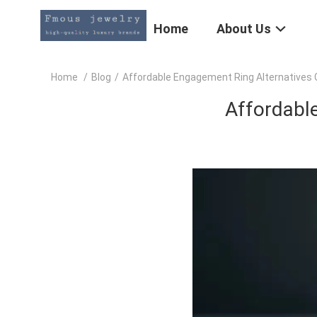
Home
About Us
Home
/
Blog
/
Affordable Engagement Ring Alternatives G
Affordable