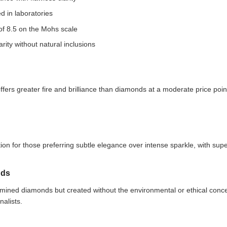
d in laboratories
 of 8.5 on the Mohs scale
arity without natural inclusions
fers greater fire and brilliance than diamonds at a moderate price poin
on for those preferring subtle elegance over intense sparkle, with super
nds
 mined diamonds but created without the environmental or ethical conce
nalists.