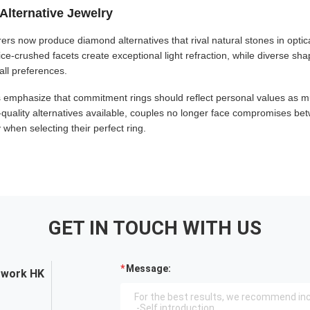
Alternative Jewelry
ers now produce diamond alternatives that rival natural stones in optic
 ice-crushed facets create exceptional light refraction, while diverse s
all preferences.
emphasize that commitment rings should reflect personal values as m
-quality alternatives available, couples no longer face compromises bet
when selecting their perfect ring.
GET IN TOUCH WITH US
Message:
twork HK