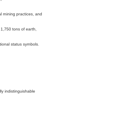
l mining practices, and
1,750 tons of earth,
tional status symbols.
y indistinguishable