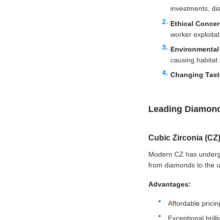
investments, di
Ethical Conce
worker exploitat
Environmental
causing habitat 
Changing Tas
Leading Diamond
Cubic Zirconia (CZ
Modern CZ has undergon
from diamonds to the unt
Advantages:
Affordable pric
Exceptional brilli