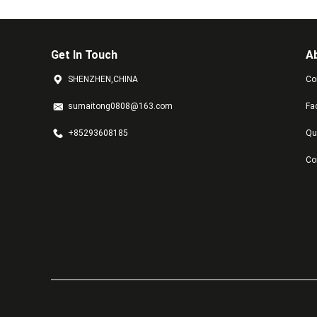
Get In Touch
A
SHENZHEN,CHINA
Co
sumaitong0808@163.com
Fa
+85293608185
Qu
Co