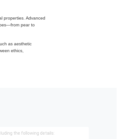
al properties. Advanced
hapes—from pear to
uch as aesthetic
ween ethics,