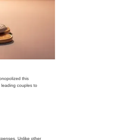
nopolized this
 leading couples to
xpenses. Unlike other