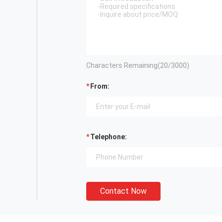
Characters Remaining(
20
/3000)
From:
Telephone:
Contact Now