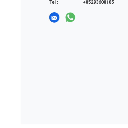
Tel :
+85293608185