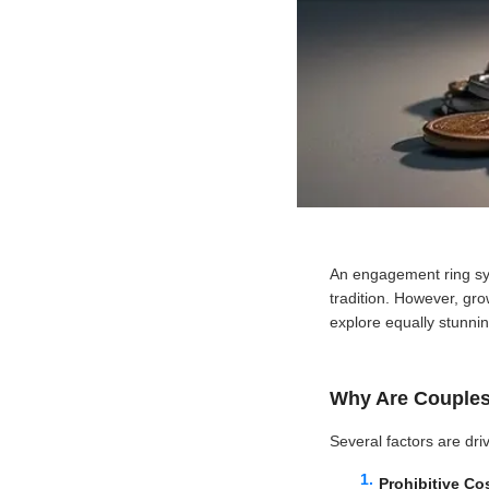
An engagement ring sy
tradition. However, gr
explore equally stunnin
Why Are Couple
Several factors are dri
Prohibitive Co