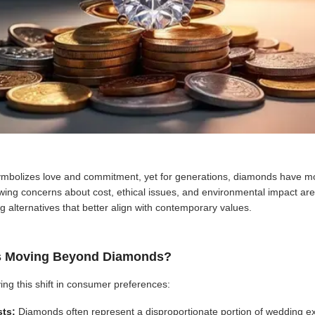
mbolizes love and commitment, yet for generations, diamonds have mo
owing concerns about cost, ethical issues, and environmental impact are
g alternatives that better align with contemporary values.
s Moving Beyond Diamonds?
ving this shift in consumer preferences:
sts:
Diamonds often represent a disproportionate portion of wedding e