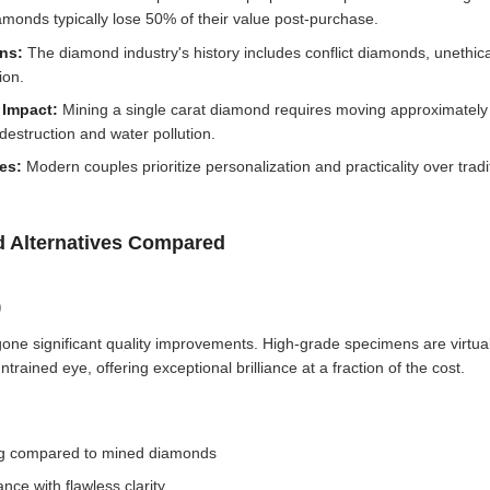
amonds typically lose 50% of their value post-purchase.
rns:
The diamond industry's history includes conflict diamonds, unethica
ion.
 Impact:
Mining a single carat diamond requires moving approximately 
destruction and water pollution.
tes:
Modern couples prioritize personalization and practicality over tradi
 Alternatives Compared
)
e significant quality improvements. High-grade specimens are virtuall
rained eye, offering exceptional brilliance at a fraction of the cost.
ing compared to mined diamonds
ance with flawless clarity