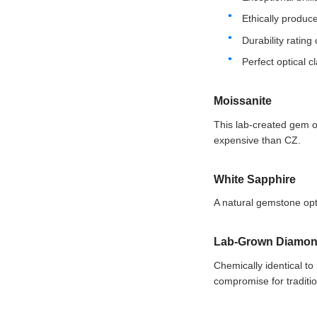
Ethically produce
Durability rating
Perfect optical cl
Moissanite
This lab-created gem of
expensive than CZ.
White Sapphire
A natural gemstone opti
Lab-Grown Diamo
Chemically identical to
compromise for traditio