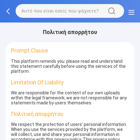
Πολιτική απορρήτου
Prompt Clause
This platform reminds you: please read and understand
this statement carefully before using the services of the
platform.
Limitation Of Liability
We are responsible for the content of our own uploads
within the legal framework; we are not responsible for any
statements made by users themselves.
Πολιτική απορρήτου
We respect the protection of users' personal information.
When you use the services provided by the platform, we
will collect, use and share your personal information in
accordance with this privacy policy. This privacy policy