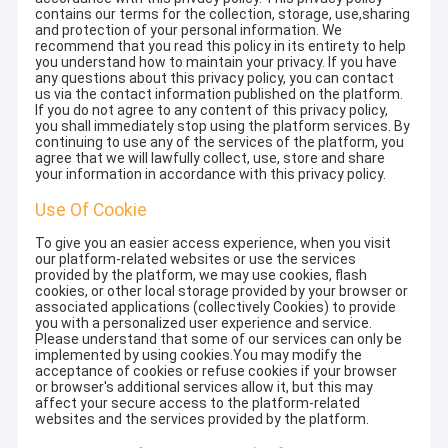
contains our terms for the collection, storage, use,sharing
and protection of your personal information. We
recommend that you read this policy in its entirety to help
you understand how to maintain your privacy. If you have
any questions about this privacy policy, you can contact
us via the contact information published on the platform.
If you do not agree to any content of this privacy policy,
you shall immediately stop using the platform services. By
continuing to use any of the services of the platform, you
agree that we will lawfully collect, use, store and share
your information in accordance with this privacy policy.
Use Of Cookie
To give you an easier access experience, when you visit
our platform-related websites or use the services
provided by the platform, we may use cookies, flash
cookies, or other local storage provided by your browser or
associated applications (collectively Cookies) to provide
you with a personalized user experience and service.
Please understand that some of our services can only be
implemented by using cookies.You may modify the
acceptance of cookies or refuse cookies if your browser
or browser's additional services allow it, but this may
affect your secure access to the platform-related
websites and the services provided by the platform.