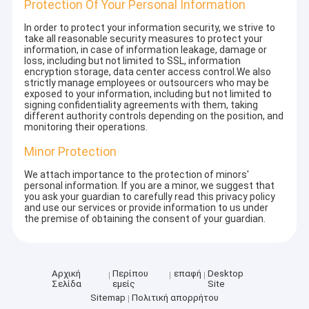
Protection Of Your Personal Information
In order to protect your information security, we strive to
take all reasonable security measures to protect your
information, in case of information leakage, damage or
loss, including but not limited to SSL, information
encryption storage, data center access control.We also
strictly manage employees or outsourcers who may be
exposed to your information, including but not limited to
signing confidentiality agreements with them, taking
different authority controls depending on the position, and
monitoring their operations.
Minor Protection
We attach importance to the protection of minors'
personal information. If you are a minor, we suggest that
you ask your guardian to carefully read this privacy policy
and use our services or provide information to us under
the premise of obtaining the consent of your guardian.
Αρχική
Περίπου
επαφή
Desktop
Σελίδα
εμείς
Site
Sitemap
Πολιτική απορρήτου